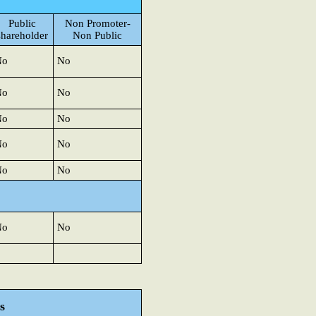
Public
Non Promoter-
shareholder
Non Public
No
No
No
No
No
No
No
No
No
No
No
No
s