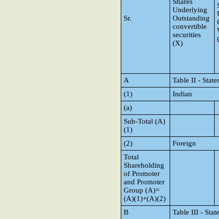
Shares
Underlying
Sr.
Outstanding
convertible
securities
(X)
A
Table II - Sta
(1)
Indian
(a)
Sub-Total (A)
(1)
(2)
Foreign
Total
Shareholding
of Promoter
and Promoter
Group (A)=
(A)(1)+(A)(2)
B
Table III - Sta