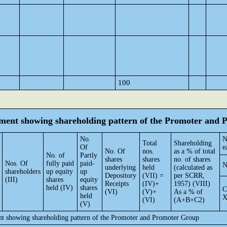
100
tement showing shareholding pattern of the Promoter and
No.
N
Total
Shareholding
Of
e
No. Of
nos.
as a % of total
No. of
Partly
shares
shares
no. of shares
Nos. Of
fully paid
paid-
N
underlying
held
(calculated as
shareholders
up equity
up
Depository
(VII) =
per SCRR,
(III)
shares
equity
Receipts
(IV)+
1957) (VIII)
held (IV)
shares
C
(VI)
(V)+
As a % of
held
(VI)
(A+B+C2)
(V)
ent showing shareholding pattern of the Promoter and Promoter Group