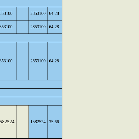
853100
2853100
64.28
853100
2853100
64.28
853100
2853100
64.28
582524
1582524
35.66