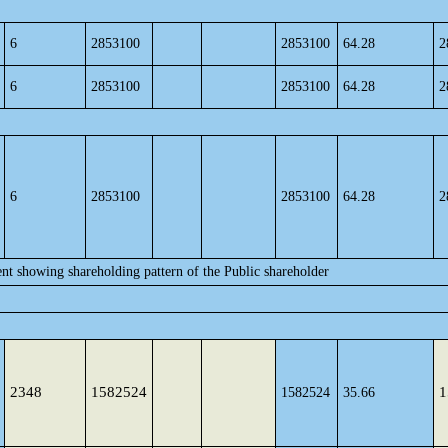
6
2853100
2853100
64.28
2
6
2853100
2853100
64.28
2
6
2853100
2853100
64.28
2
ent showing shareholding pattern of the Public shareholder
2348
1582524
1
1582524
35.66