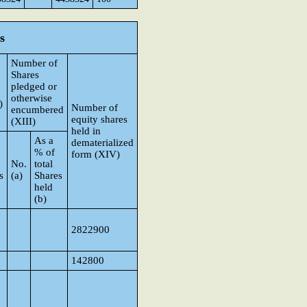
s
Number of
Shares
pledged or
otherwise
)
Number of
encumbered
equity shares
(XIII)
held in
As a
dematerialized
% of
form (XIV)
No.
total
s
(a)
Shares
held
(b)
2822900
142800