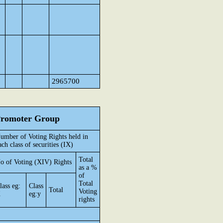
2965700
 Promoter Group
umber of Voting Rights held in
ach class of securities (IX)
Total
o of Voting (XIV) Rights
as a %
of
Total
lass eg:
Class
Total
Voting
X
eg:y
rights