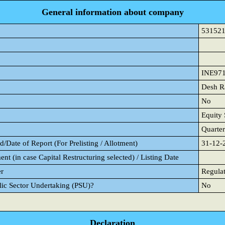
General information about company
53152
INE97
Desh R
No
Equity 
Quarter
/Date of Report (For Prelisting / Allotment)
31-12-
ent (in case Capital Restructuring selected) / Listing Date
er
Regulat
blic Sector Undertaking (PSU)?
No
Declaration