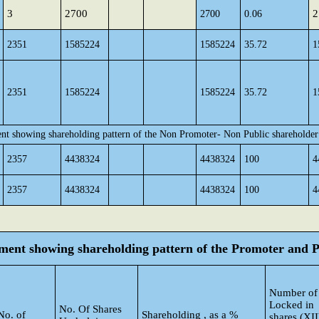
3
2700
2
2700
0.06
2351
1585224
1585224
35.72
1
2351
1585224
1585224
35.72
1
ent showing shareholding pattern of the Non Promoter- Non Public shareholder
2357
4438324
4438324
100
4
2357
4438324
4438324
100
4
tement showing shareholding pattern of the Promoter and
Number of
Locked in
No. Of Shares
No. of
Shareholding , as a %
shares (XII