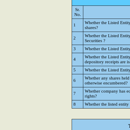
Sr.
No.
Whether the Listed Entit
1
shares?
Whether the Listed Entit
2
Securities ?
3
Whether the Listed Entit
Whether the Listed Entit
4
depository receipts are i
5
Whether the Listed Entit
Whether any shares held
6
otherwise encumbered?
Whether company has equi
7
rights?
8
Whether the listed entity