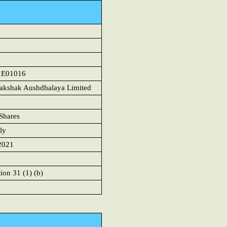
1
1E01016
akshak Aushdhalaya Limited
Shares
ly
2021
ion 31 (1) (b)