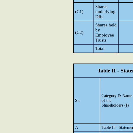
Shares
(C1)
underlying
DRs
Shares held
by
(C2)
Employee
Trusts
Total
Table II - Sta
Category & Name
Sr.
of the
Shareholders (I)
A
Table II - Statem