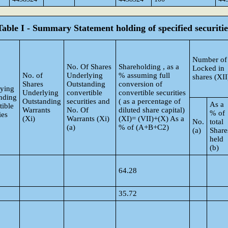
Table I - Summary Statement holding of specified securitie
Number of
No. Of Shares
Shareholding , as a
Locked in
No. of
Underlying
% assuming full
shares (XII
Shares
Outstanding
conversion of
ying
Underlying
convertible
convertible securities
nding
Outstanding
securities and
( as a percentage of
As a
tible
Warrants
No. Of
diluted share capital)
% of
ies
(Xi)
Warrants (Xi)
(XI)= (VII)+(X) As a
No.
total
(a)
% of (A+B+C2)
(a)
Share
held
(b)
64.28
35.72