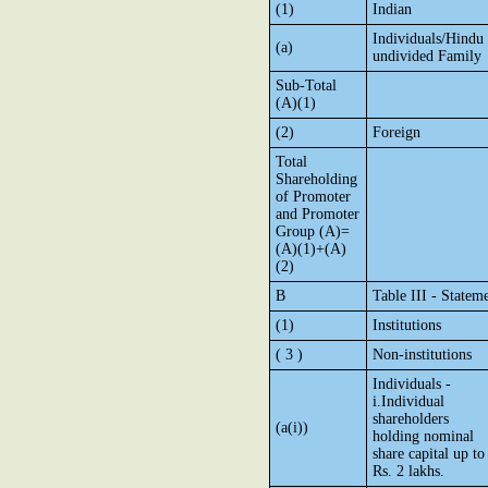
(1)
Indian
Individuals/Hindu
(a)
undivided Family
Sub-Total
(A)(1)
(2)
Foreign
Total
Shareholding
of Promoter
and Promoter
Group (A)=
(A)(1)+(A)
(2)
B
Table III - Statem
(1)
Institutions
( 3 )
Non-institutions
Individuals -
i.Individual
shareholders
(a(i))
holding nominal
share capital up to
Rs. 2 lakhs.