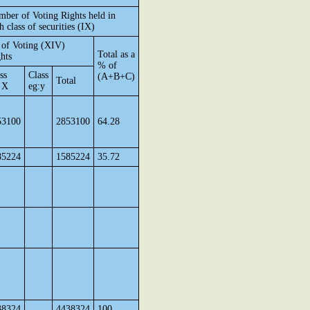
ber of Voting Rights held in
h class of securities (IX)
of Voting (XIV)
Total as a
hts
% of
ss
Class
(A+B+C)
Total
 X
eg:y
53100
2853100
64.28
85224
1585224
35.72
38324
4438324
100