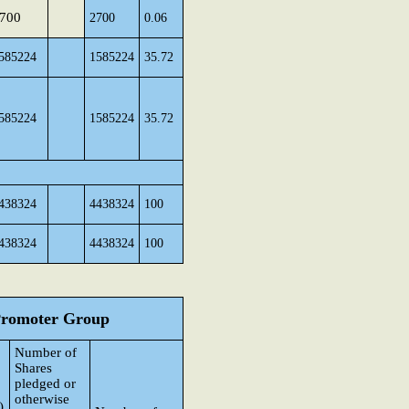
700
2700
0.06
585224
1585224
35.72
585224
1585224
35.72
438324
4438324
100
438324
4438324
100
 Promoter Group
Number of
Shares
pledged or
otherwise
)