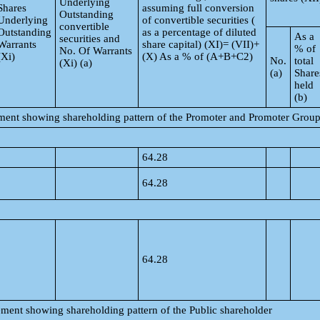
Underlying
Shares
assuming full conversion
Outstanding
Underlying
of convertible securities (
convertible
Outstanding
as a percentage of diluted
As a
securities and
Warrants
share capital) (XI)= (VII)+
% of
No. Of Warrants
(Xi)
(X) As a % of (A+B+C2)
No.
total
(Xi) (a)
(a)
Share
held
(b)
tement showing shareholding pattern of the Promoter and Promoter Grou
64.28
64.28
64.28
tement showing shareholding pattern of the Public shareholder