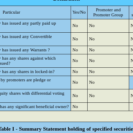
Promoter and
Particular
Yes/No
Promoter Group
y has issued any partly paid up
No
No
y has issued any Convertible
No
No
y has issued any Warrants ?
No
No
y has any shares against which
No
No
ssued?
y has any shares in locked-in?
No
No
 by promoters are pledge or
No
No
ty shares with differential voting
No
No
 has any significant beneficial owner?
No
Table I - Summary Statement holding of specified securitie