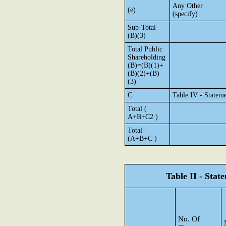
Any Other
(e)
(specify)
Sub-Total
(B)(3)
Total Public
Shareholding
(B)=(B)(1)+
(B)(2)+(B)
(3)
C
Table IV - Statem
Total (
A+B+C2 )
Total
(A+B+C )
Table II - Sta
No. Of