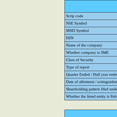
Scrip code
NSE Symbol
MSEI Symbol
ISIN
Name of the company
Whether company is SME
Class of Security
Type of report
Quarter Ended / Half year ended
Date of allotment / extinguishm
Shareholding pattern filed und
Whether the listed entity is Pu