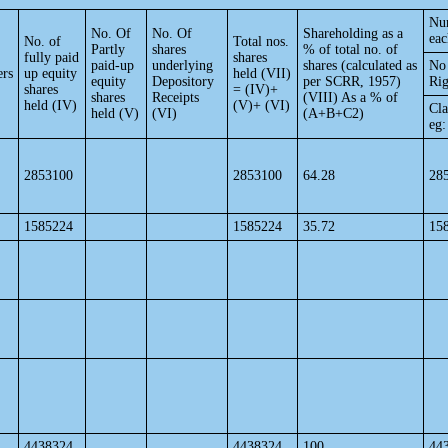
Num
No. Of
No. Of
Shareholding as a
eac
No. of
Total nos.
Partly
shares
% of total no. of
fully paid
shares
paid-up
underlying
shares (calculated as
No 
ers
up equity
held (VII)
equity
Depository
per SCRR, 1957)
Rig
shares
= (IV)+
shares
Receipts
(VIII) As a % of
held (IV)
(V)+ (VI)
Cla
held (V)
(VI)
(A+B+C2)
eg:
2853100
2853100
64.28
28
1585224
1585224
35.72
15
4438324
4438324
100
44