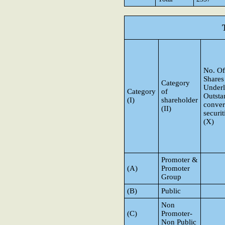
No. Of
Shares
Category
Underl
Category
of
Outsta
(I)
shareholder
conver
(II)
securit
(X)
Promoter &
(A)
Promoter
Group
(B)
Public
Non
(C)
Promoter-
Non Public