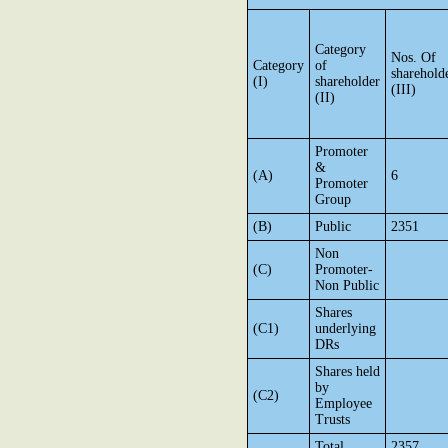
Category
Nos. Of
Category
of
sharehold
(I)
shareholder
(III)
(II)
Promoter
&
(A)
6
Promoter
Group
(B)
Public
2351
Non
(C)
Promoter-
Non Public
Shares
(C1)
underlying
DRs
Shares held
by
(C2)
Employee
Trusts
Total
2357