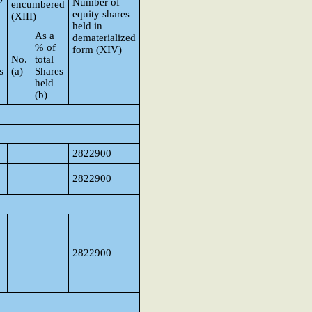
Number of
encumbered
equity shares
(XIII)
held in
As a
dematerialized
% of
form (XIV)
No.
total
s
(a)
Shares
held
(b)
p
2822900
2822900
2822900