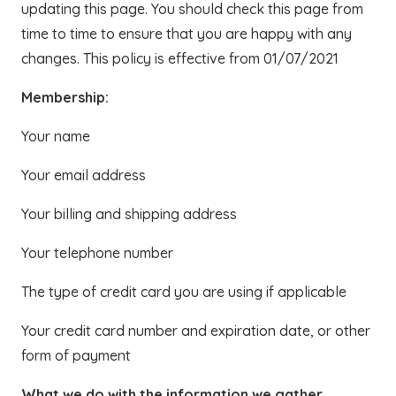
updating this page. You should check this page from
time to time to ensure that you are happy with any
changes. This policy is effective from 01/07/2021
Membership:
Your name
Your email address
Your billing and shipping address
Your telephone number
The type of credit card you are using if applicable
Your credit card number and expiration date, or other
form of payment
What we do with the information we gather