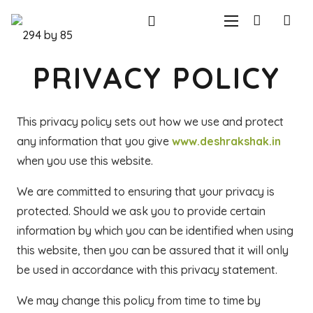
PRIVACY POLICY
This privacy policy sets out how we use and protect
any information that you give
www.deshrakshak.in
when you use this website.
We are committed to ensuring that your privacy is
protected. Should we ask you to provide certain
information by which you can be identified when using
this website, then you can be assured that it will only
be used in accordance with this privacy statement.
We may change this policy from time to time by