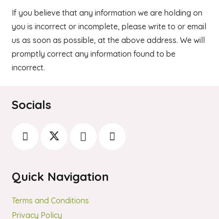
If you believe that any information we are holding on
you is incorrect or incomplete, please write to or email
us as soon as possible, at the above address. We will
promptly correct any information found to be
incorrect.
Socials
Quick Navigation
Terms and Conditions
Privacy Policy