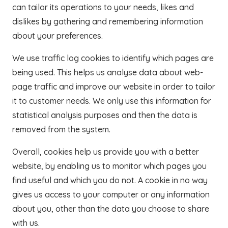
can tailor its operations to your needs, likes and
dislikes by gathering and remembering information
about your preferences.
We use traffic log cookies to identify which pages are
being used. This helps us analyse data about web-
page traffic and improve our website in order to tailor
it to customer needs. We only use this information for
statistical analysis purposes and then the data is
removed from the system.
Overall, cookies help us provide you with a better
website, by enabling us to monitor which pages you
find useful and which you do not. A cookie in no way
gives us access to your computer or any information
about you, other than the data you choose to share
with us.