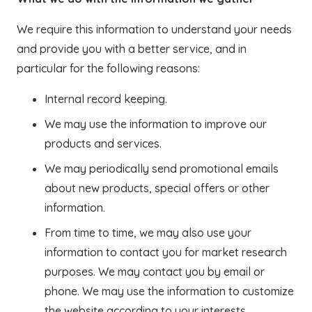
We require this information to understand your needs
and provide you with a better service, and in
particular for the following reasons:
Internal record keeping.
We may use the information to improve our
products and services.
We may periodically send promotional emails
about new products, special offers or other
information.
From time to time, we may also use your
information to contact you for market research
purposes. We may contact you by email or
phone. We may use the information to customize
the website according to your interests.