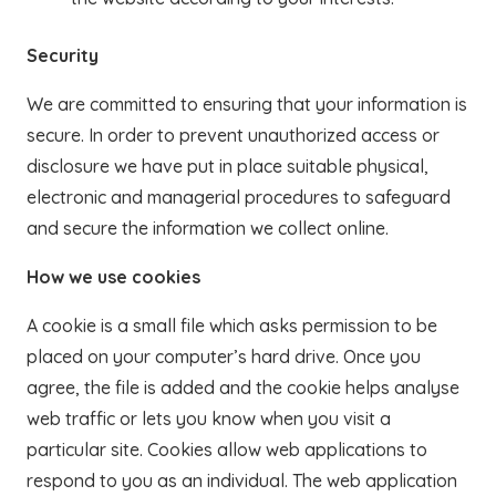
Security
We are committed to ensuring that your information is
secure. In order to prevent unauthorized access or
disclosure we have put in place suitable physical,
electronic and managerial procedures to safeguard
and secure the information we collect online.
How we use cookies
A cookie is a small file which asks permission to be
placed on your computer’s hard drive. Once you
agree, the file is added and the cookie helps analyse
web traffic or lets you know when you visit a
particular site. Cookies allow web applications to
respond to you as an individual. The web application