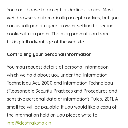
You can choose to accept or decline cookies. Most
web browsers automatically accept cookies, but you
can usually modify your browser setting to decline
cookies if you prefer. This may prevent you from
taking full advantage of the website.
Controlling your personal information
You may request details of personal information
which we hold about you under the Information
Technology Act, 2000 and Information Technology
(Reasonable Security Practices and Procedures and
sensitive personal data or information) Rules, 2011. A
small fee will be payable. If you would like a copy of
the information held on you please write to
info@deshrakshak.in