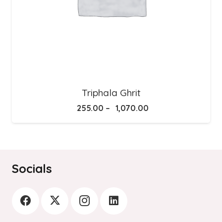
Triphala Ghrit
Price
255.00
–
1,070.00
range:
₹255.00
through
₹1,070.00
Socials