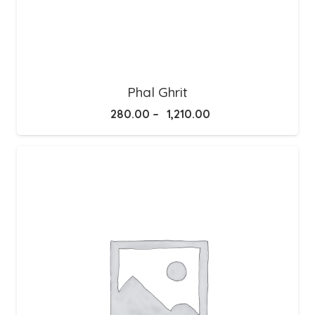
Phal Ghrit
Price
280.00
–
1,210.00
range:
₹280.00
through
₹1,210.00