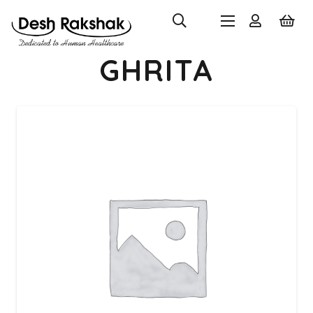
GHRITA