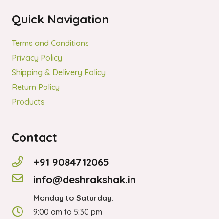
Quick Navigation
Terms and Conditions
Privacy Policy
Shipping & Delivery Policy
Return Policy
Products
Contact
+91 9084712065
info@deshrakshak.in
Monday to Saturday:
9:00 am to 5:30 pm