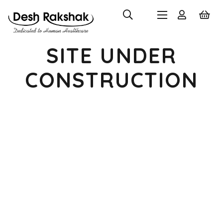
SITE UNDER
CONSTRUCTION