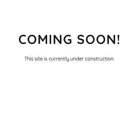
COMING SOON!
This site is currently under construction.