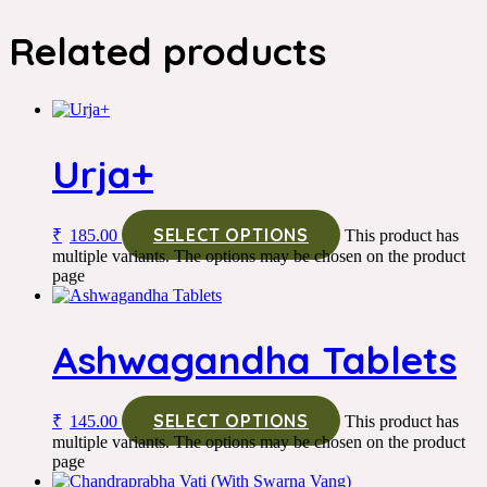
Related products
Urja+
SELECT OPTIONS
₹
185.00
This product has
multiple variants. The options may be chosen on the product
page
Ashwagandha Tablets
SELECT OPTIONS
₹
145.00
This product has
multiple variants. The options may be chosen on the product
page