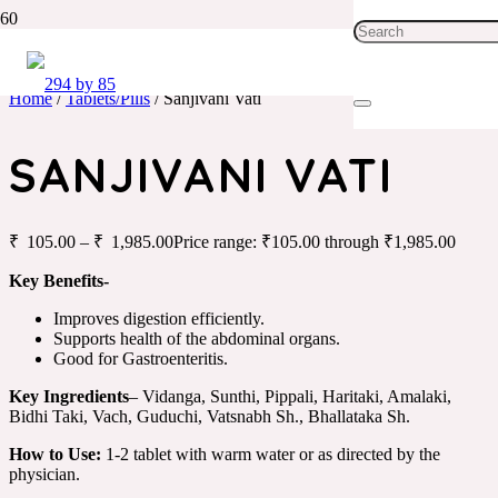
Home
/
Tablets/Pills
/ Sanjivani Vati
SANJIVANI VATI
₹
105.00
–
₹
1,985.00
Price range: ₹105.00 through ₹1,985.00
Key Benefits-
Improves digestion efficiently.
Supports health of the abdominal organs.
Good for Gastroenteritis.
Key Ingredients
– Vidanga, Sunthi, Pippali, Haritaki, Amalaki,
Bidhi Taki, Vach, Guduchi, Vatsnabh Sh., Bhallataka Sh.
How to Use:
1-2 tablet with warm water or as directed by the
physician.