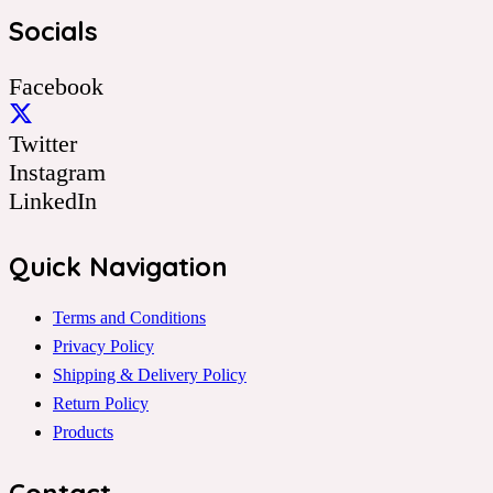
Socials
Facebook
Twitter
Instagram
LinkedIn
Quick Navigation
Terms and Conditions
Privacy Policy
Shipping & Delivery Policy
Return Policy
Products