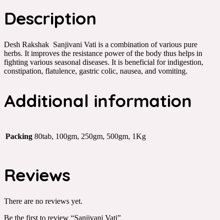
Description
Desh Rakshak Sanjivani Vati is a combination of various pure
herbs. It improves the resistance power of the body thus helps in
fighting various seasonal diseases. It is beneficial for indigestion,
constipation, flatulence, gastric colic, nausea, and vomiting.
Additional information
Packing
80tab, 100gm, 250gm, 500gm, 1Kg
Reviews
There are no reviews yet.
Be the first to review “Sanjivani Vati”