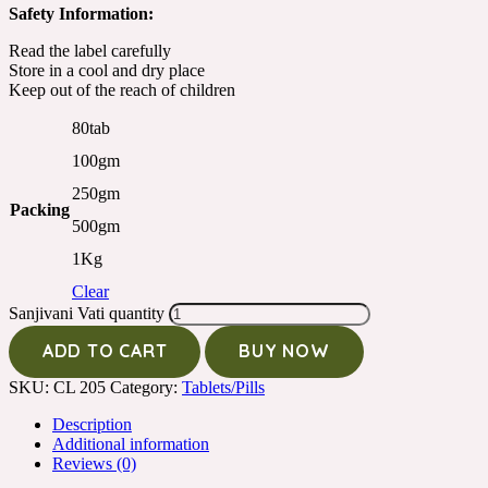
Safety Information:
Read the label carefully
Store in a cool and dry place
Keep out of the reach of children
80tab
100gm
250gm
Packing
500gm
1Kg
Clear
Sanjivani Vati quantity
ADD TO CART
BUY NOW
SKU:
CL 205
Category:
Tablets/Pills
Description
Additional information
Reviews (0)