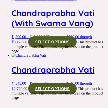
Chandraprabha Vati
(With Swarna Vang)
₹
390.00
–
₹
3,120.00
Price range: ₹390.00 through
SELECT OPTIONS
₹3,120.00
This product has
multiple variants. The options may be chosen on the product
page
Chandraprabha Vati
₹
345.00
–
₹
2,720.00
Price range: ₹345.00 through
SELECT OPTIONS
₹2,720.00
This product has
multiple variants. The options may be chosen on the product
page