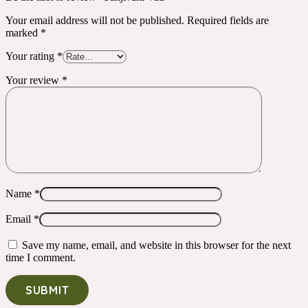
Your email address will not be published.
Required fields are
marked
*
Your rating
*
Your review
*
Name
*
Email
*
Save my name, email, and website in this browser for the next
time I comment.