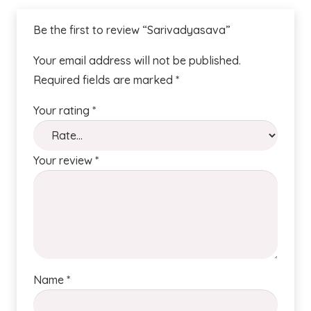
Be the first to review “Sarivadyasava”
Your email address will not be published.
Required fields are marked
*
Your rating
*
Your review
*
Name
*