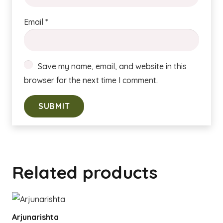
Email
*
Save my name, email, and website in this
browser for the next time I comment.
Related products
Arjunarishta