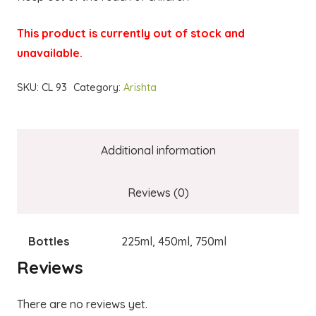
This product is currently out of stock and
unavailable.
SKU:
CL 93
Category:
Arishta
Additional information
Reviews (0)
Bottles
225ml, 450ml, 750ml
Reviews
There are no reviews yet.