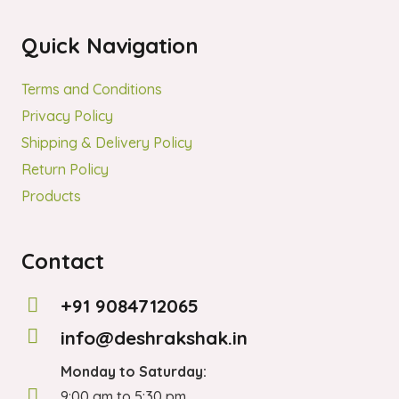
on
Quick Navigation
the
product
Terms and Conditions
page
Privacy Policy
Shipping & Delivery Policy
Return Policy
Products
Contact
+91 9084712065
info@deshrakshak.in
Monday to Saturday:
9:00 am to 5:30 pm