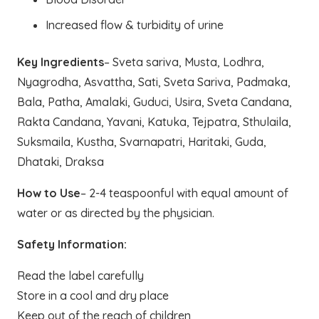
Increased flow & turbidity of urine
Key Ingredients
– Sveta sariva, Musta, Lodhra,
Nyagrodha, Asvattha, Sati, Sveta Sariva, Padmaka,
Bala, Patha, Amalaki, Guduci, Usira, Sveta Candana,
Rakta Candana, Yavani, Katuka, Tejpatra, Sthulaila,
Suksmaila, Kustha, Svarnapatri, Haritaki, Guda,
Dhataki, Draksa
How to Use
– 2-4 teaspoonful with equal amount of
water or as directed by the physician.
Safety Information:
Read the label carefully
Store in a cool and dry place
Keep out of the reach of children