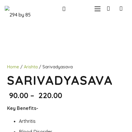
Home
/
Arishta
/ Sarivadyasava
SARIVADYASAVA
Price
90.00
–
220.00
range:
Key Benefits-
₹90.00
through
Arthritis
₹220.00
Blood Disorder