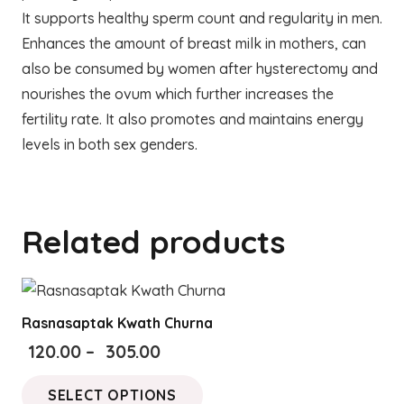
It supports healthy sperm count and regularity in men.
Enhances the amount of breast milk in mothers, can
also be consumed by women after hysterectomy and
nourishes the ovum which further increases the
fertility rate. It also promotes and maintains energy
levels in both sex genders.
Related products
Rasnasaptak Kwath Churna
Price
120.00
–
305.00
range:
This
SELECT OPTIONS
₹120.00
product