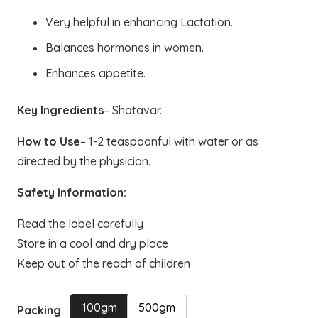
through
Very helpful in enhancing Lactation.
₹550.00
Balances hormones in women.
Enhances appetite.
Key Ingredients
– Shatavar.
How to Use
– 1-2 teaspoonful with water or as
directed by the physician.
Safety Information:
Read the label carefully
Store in a cool and dry place
Keep out of the reach of children
100gm
500gm
Packing