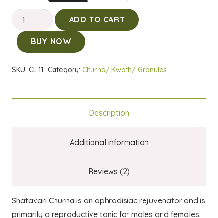
Shatavari
ADD TO CART
Churna
BUY NOW
quantity
SKU:
CL 11
Category:
Churna/ Kwath/ Granules
Description
Additional information
Reviews (2)
Shatavari Churna is an aphrodisiac rejuvenator and is
primarily a reproductive tonic for males and females.