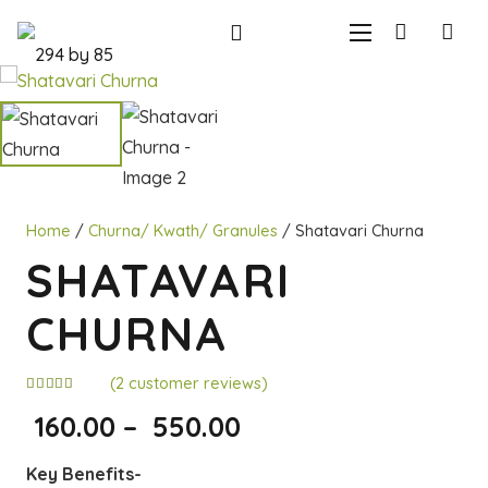
Home
/
Churna/ Kwath/ Granules
/ Shatavari Churna
SHATAVARI
CHURNA
(
2
customer reviews)
Rated
5.00
out of 5 based on
Price
160.00
–
550.00
2
customer ratings
range:
Key Benefits-
₹160.00