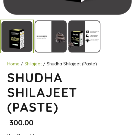
Home
/
Shilajeet
/ Shudha Shilajeet (Paste)
SHUDHA
SHILAJEET
(PASTE)
300.00