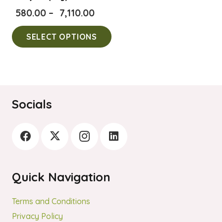
Price
580.00
–
7,110.00
range:
This
SELECT OPTIONS
₹580.00
product
through
has
₹7,110.00
multiple
variants.
The
Socials
options
may
be
chosen
on
Quick Navigation
the
product
Terms and Conditions
page
Privacy Policy