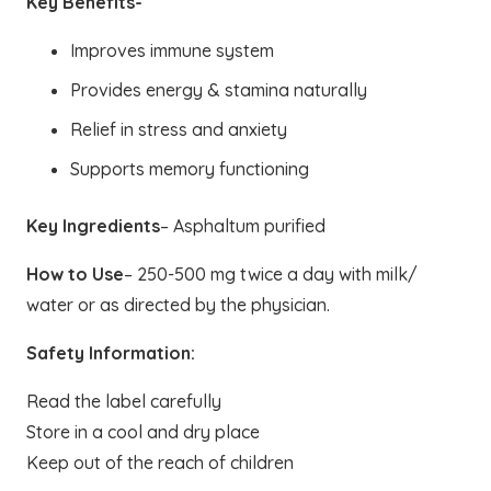
Key Benefits-
Improves immune system
Provides energy & stamina naturally
Relief in stress and anxiety
Supports memory functioning
Key Ingredients
– Asphaltum purified
How to Use
– 250-500 mg twice a day with milk/
water or as directed by the physician.
Safety Information:
Read the label carefully
Store in a cool and dry place
Keep out of the reach of children