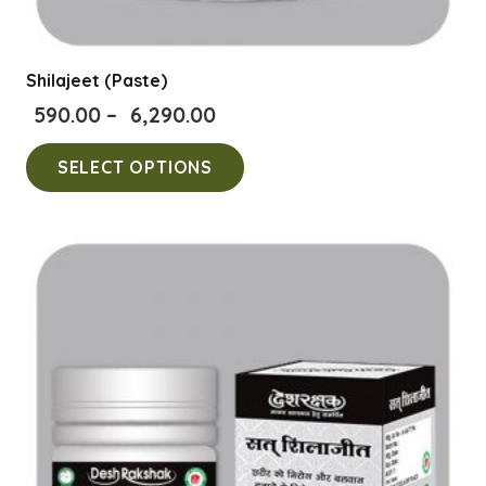
Shilajeet (Paste)
Price
590.00
–
6,290.00
range:
This
SELECT OPTIONS
₹590.00
product
through
has
₹6,290.00
multiple
variants.
The
options
may
be
chosen
on
the