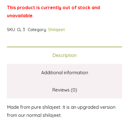
This product is currently out of stock and
unavailable.
SKU:
CL 3
Category:
Shilajeet
Description
Additional information
Reviews (0)
Made from pure shilajeet. It is an upgraded version
from our normal shilajeet.