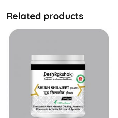
Related products