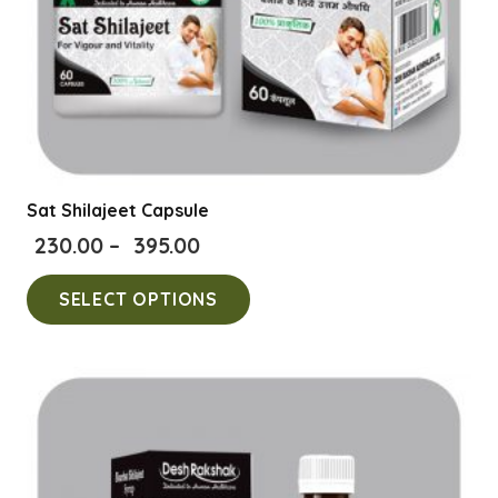
product
page
Sat Shilajeet Capsule
Price
230.00
–
395.00
range:
This
SELECT OPTIONS
₹230.00
product
through
has
₹395.00
multiple
variants.
The
options
may