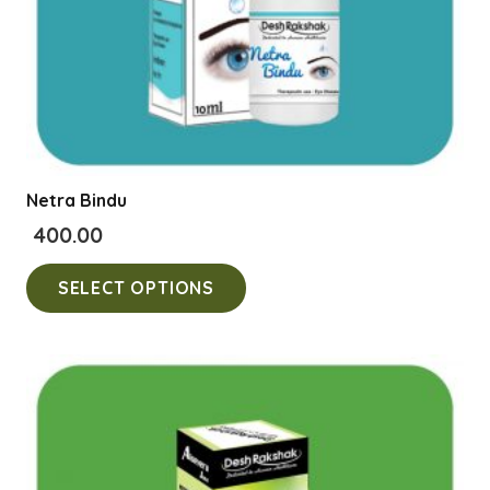
product
page
Netra Bindu
400.00
This
SELECT OPTIONS
product
has
multiple
variants.
The
options
may