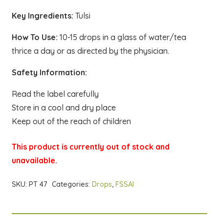
Key Ingredients:
Tulsi
How To Use:
10-15 drops in a glass of water/tea
thrice a day or as directed by the physician.
Safety Information:
Read the label carefully
Store in a cool and dry place
Keep out of the reach of children
This product is currently out of stock and
unavailable.
SKU:
PT 47
Categories:
Drops
,
FSSAI