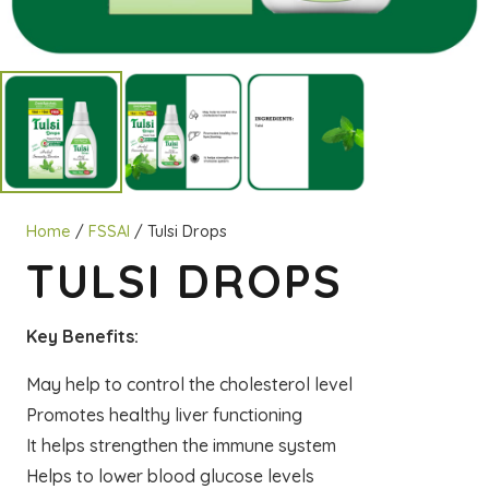
Home
/
FSSAI
/ Tulsi Drops
TULSI DROPS
Key Benefits:
May help to control the cholesterol level
Promotes healthy liver functioning
It helps strengthen the immune system
Helps to lower blood glucose levels