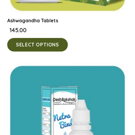
Ashwagandha Tablets
145.00
This
SELECT OPTIONS
product
has
multiple
variants.
The
options
may
be
chosen
on
the