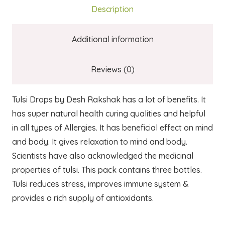
Description
Additional information
Reviews (0)
Tulsi Drops by Desh Rakshak has a lot of benefits. It
has super natural health curing qualities and helpful
in all types of Allergies. It has beneficial effect on mind
and body. It gives relaxation to mind and body.
Scientists have also acknowledged the medicinal
properties of tulsi. This pack contains three bottles.
Tulsi reduces stress, improves immune system &
provides a rich supply of antioxidants.