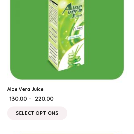
be
chosen
on
the
product
page
Aloe Vera Juice
Price
130.00
–
220.00
range:
This
SELECT OPTIONS
₹130.00
product
through
has
₹220.00
multiple