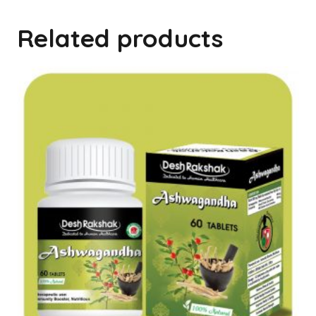
Related products