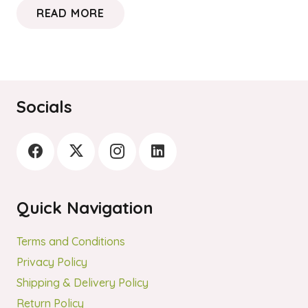
READ MORE
Socials
Quick Navigation
Terms and Conditions
Privacy Policy
Shipping & Delivery Policy
Return Policy